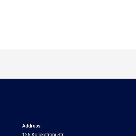
Address:
126 Kolokotroni Str,