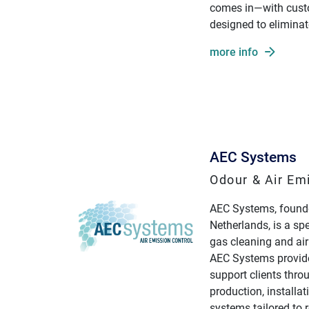
comes in—with cust
designed to eliminat
more info
AEC Systems
Odour & Air Em
AEC Systems, founde
Netherlands, is a sp
gas cleaning and air
AEC Systems provide
support clients thro
production, installa
systems tailored to