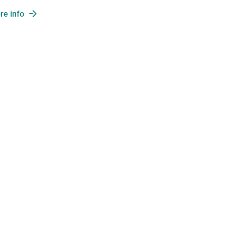
re info