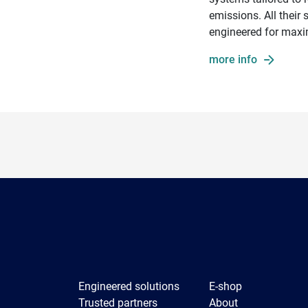
emissions. All their
engineered for maxi
more info
Engineered solutions
E-shop
Trusted partners
About