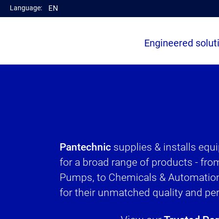
Language:
EN
el
Engineered solut
Pantechnic
supplies & installs eq
for a broad range of products - fr
Pumps, to Chemicals & Automation
for their unmatched quality and p