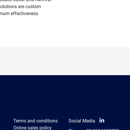
 solutions are custom
mum effectiveness.
Terms and conditions
Social Media
Online sales policy