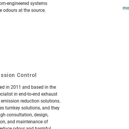
om-engineered systems
mo
e odours at the source.
ission Control
d in 2011 and based in the
ecialist in end-to-end exhaust
 emission reduction solutions.
s turnkey solutions, and they
ugh consultation, design,
tion, and maintenance of
 reduce odour and harmful