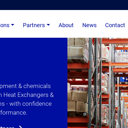
ions
Partners
About
News
Contact
uipment & chemicals
om Heat Exchangers &
s - with confidence
erformance.