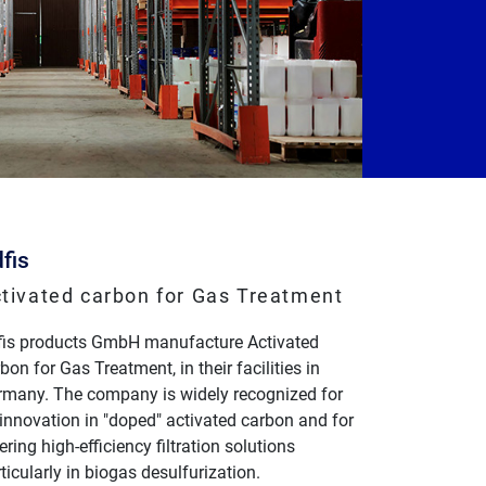
fis
tivated carbon for Gas Treatment
fis products GmbH manufacture Activated
bon for Gas Treatment, in their facilities in
rmany. The company is widely recognized for
 innovation in "doped" activated carbon and for
ering high-efficiency filtration solutions
ticularly in biogas desulfurization.