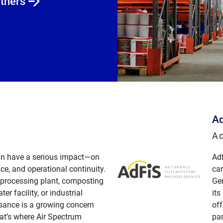
rtners
Ad
Ac
n have a serious impact—on
Ad
ce, and operational continuity.
car
 processing plant, composting
Ge
ter facility, or industrial
its
isance is a growing concern
off
at’s where Air Spectrum
par