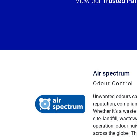
View our
Trusted Pa
Air spectrum
Odour Control
Unwanted odours ca
reputation, complian
Whether it’s a waste
site, landfill, wastewa
operation, odour nu
across the globe. Th