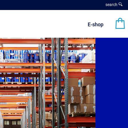
search
E-shop