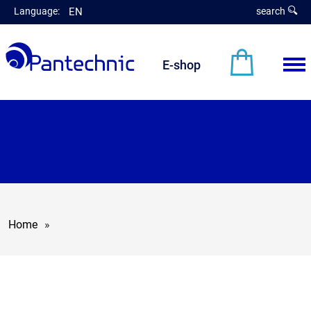
Language:
EN
search
E-shop
Home
»