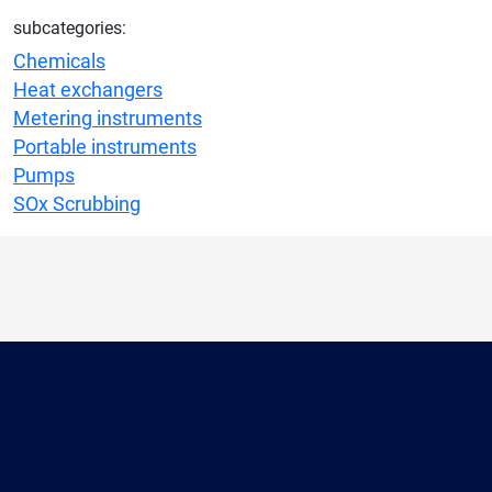
subcategories:
Chemicals
Heat exchangers
Metering instruments
Portable instruments
Pumps
SOx Scrubbing