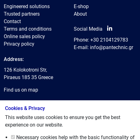
Engineered solutions
E-shop
Trusted partners
About
Contact
Terms and conditions
Social Media
Online sales policy
Phone:
+30 2104129783
Privacy policy
E-mail:
info@pantechnic.gr
Address:
126 Kolokotroni Str,
Piraeus 185 35 Greece
Find us on map
Cookies & Privacy
© 2025, Pantechnic LTD
This website uses cookies to ensure you get the best
experience on our website.
Necessary cookies
help with the basic functionality of