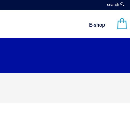
search
E-shop