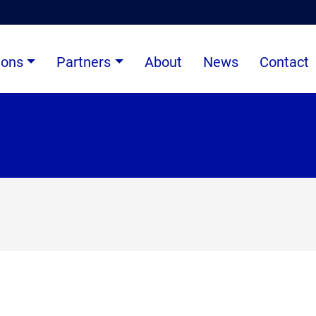
ions
Partners
About
News
Contact