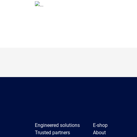
Engineered solutions
E-shop
Trusted partners
About