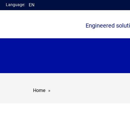
Language:
EN
Engineered solut
Home
»