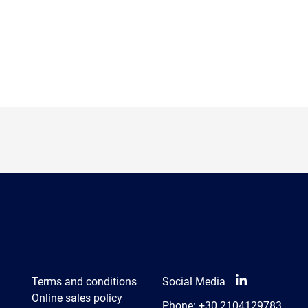
Terms and conditions
Social Media
Online sales policy
Phone:
+30 2104129783