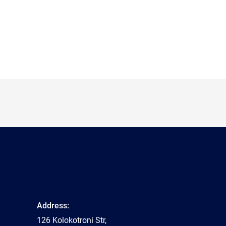
Address:
126 Kolokotroni Str,