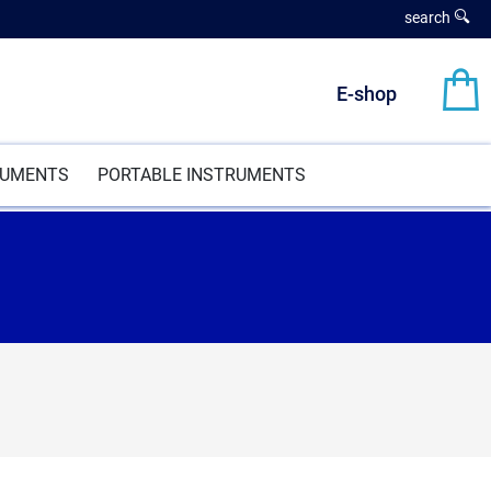
search
E-shop
RUMENTS
PORTABLE INSTRUMENTS