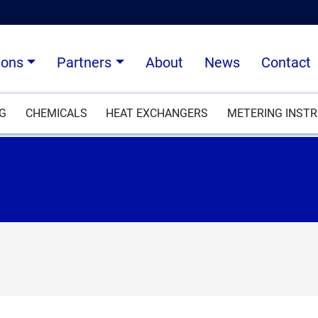
ions
Partners
About
News
Contact
NG
CHEMICALS
HEAT EXCHANGERS
METERING INST