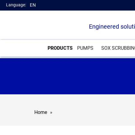
Language:
EN
Engineered solut
PRODUCTS
PUMPS
SOX SCRUBBI
Home
»